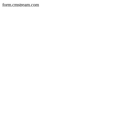
form.cmstream.com